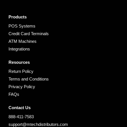
Products
POS Systems
Credit Card Terminals
ATM Machines
Integrations
Resources
Return Policy
Terms and Conditions
Privacy Policy
FAQs
Contact Us
888-411-7583
support@mtechdistributors.com