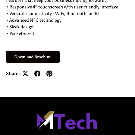
Features that keep your business moving forward:
• Responsive 4” touchscreen with user-friendly interface
• Versatile connectivity - WiFi, Bluetooth, or 4G
• Advanced NFC technology
• Sleek design
• Pocket-sized
Download Brochure
Share: