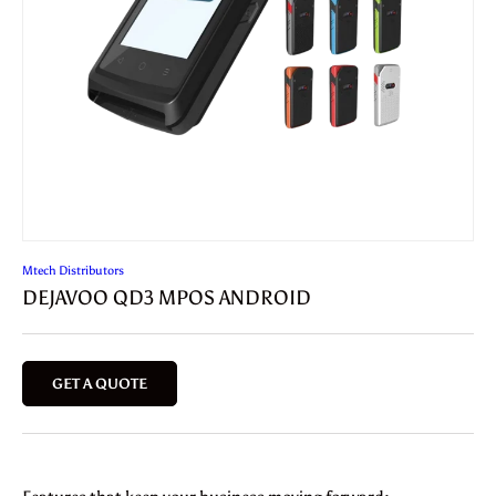
Mtech Distributors
DEJAVOO QD3 MPOS ANDROID
GET A QUOTE