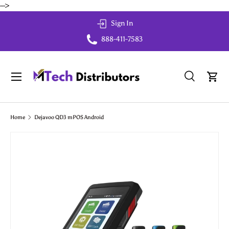
-->
Skip to content
Sign In
888-411-7583
Menu
Search
Cart
Search
Search
Home
Dejavoo QD3 mPOS Android