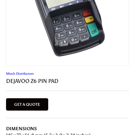
Mtech Distributors
DEJAVOO Z6 PIN PAD
GET A QUOTE
DIMENSIONS