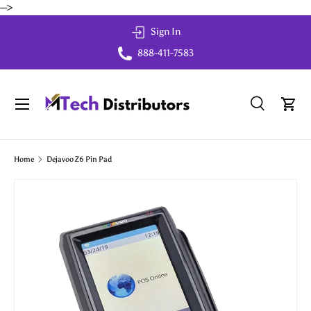
-->
Skip to content
Sign In
888-411-7583
Menu
Search
Cart
Search
Search
Home
Dejavoo Z6 Pin Pad