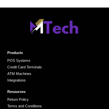
Products
POS Systems
Credit Card Terminals
ATM Machines
Integrations
Resources
Return Policy
Terms and Conditions