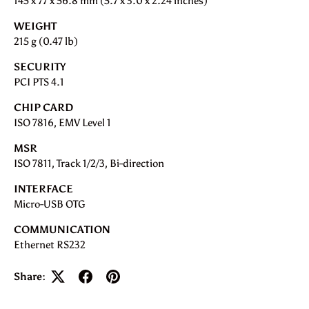
145 x 77 x 56.8 mm (5.7 x 3.0 x 2.24 inches)
WEIGHT
215 g (0.47 lb)
SECURITY
PCI PTS 4.1
CHIP CARD
ISO 7816, EMV Level 1
MSR
ISO 7811, Track 1/2/3, Bi-direction
INTERFACE
Micro-USB OTG
COMMUNICATION
Ethernet RS232
Share: