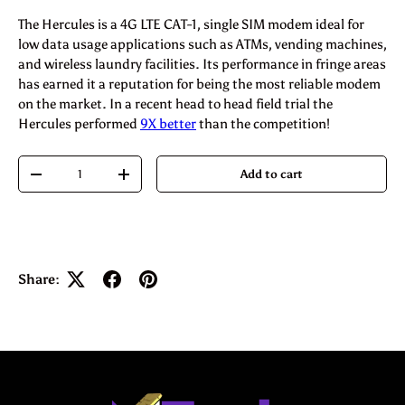
The Hercules is a 4G LTE CAT-1, single SIM modem ideal for
low data usage applications such as ATMs, vending machines,
and wireless laundry facilities. Its performance in fringe areas
has earned it a reputation for being the most reliable modem
on the market. In a recent head to head field trial the
Hercules performed
9X better
than the competition!
Qty
Add to cart
-
+
Share: