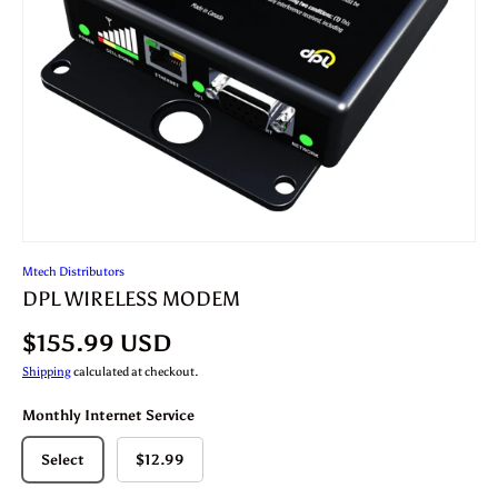
Mtech Distributors
DPL WIRELESS MODEM
$155.99 USD
Shipping
calculated at checkout.
Monthly Internet Service
Select
$12.99