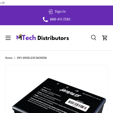
-->
Skip to content
Sign In
888-411-7583
Menu
Search
Cart
Search
Search
Home
DPL WIRELESS MODEM