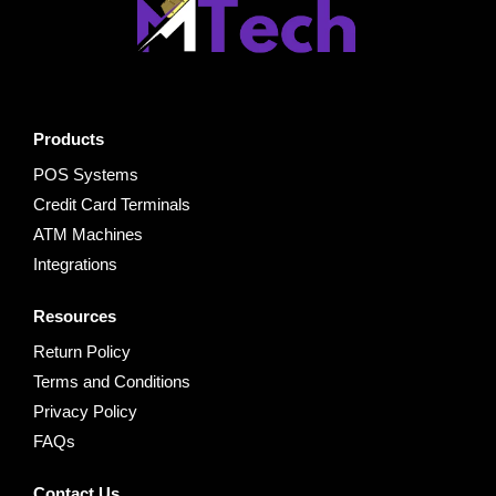
Products
POS Systems
Credit Card Terminals
ATM Machines
Integrations
Resources
Return Policy
Terms and Conditions
Privacy Policy
FAQs
Contact Us