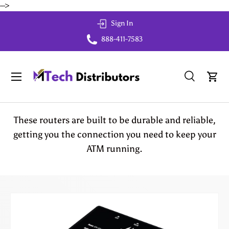
-->
Skip to content
Sign In
888-411-7583
Menu
Search
Cart
Search
Search
These routers are built to be durable and reliable,
getting you the connection you need to keep your
ATM running.