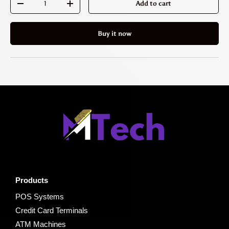
Add to cart
-
+
Buy it now
Products
POS Systems
Credit Card Terminals
ATM Machines