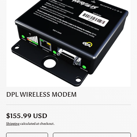
DPL WIRELESS MODEM
$155.99 USD
Shipping
calculated at checkout.
Qty