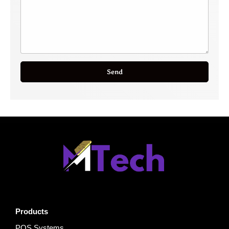
Send
Products
POS Systems