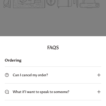
FAQS
Ordering
Can I cancel my order?
What if I want to speak to someone?