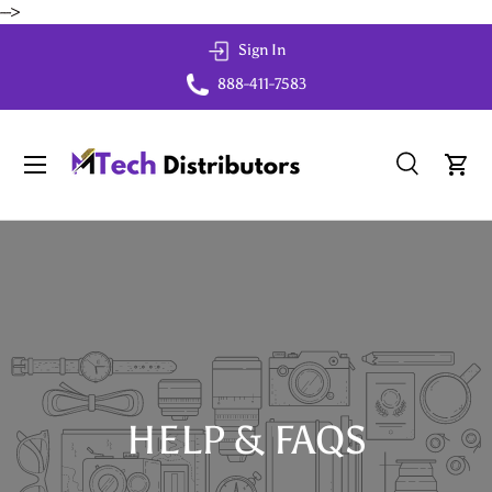
-->
Skip to content
Sign In
888-411-7583
Menu
Search
Cart
Search
Search
HELP & FAQS