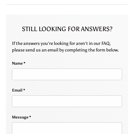
STILL LOOKING FOR ANSWERS?
If the answers you're looking for aren't in our FAQ,
please send us an email by completing the form below.
Name
Email
Message