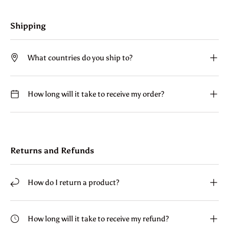
Shipping
What countries do you ship to?
How long will it take to receive my order?
Returns and Refunds
How do I return a product?
How long will it take to receive my refund?