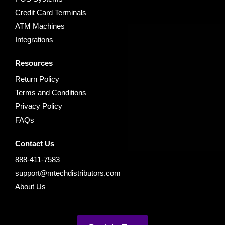
Credit Card Terminals
ATM Machines
Integrations
Resources
Return Policy
Terms and Conditions
Privacy Policy
FAQs
Contact Us
888-411-7583
support@mtechdistributors.com
About Us