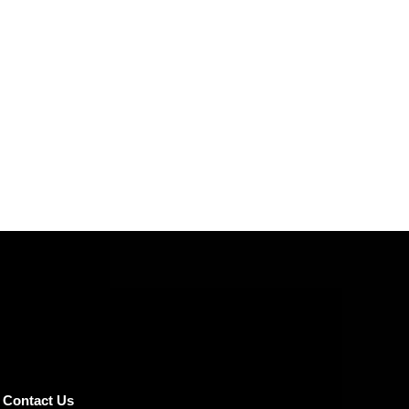
Contact Us