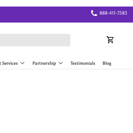
888-411-7583
Cart
 Services
Partnership
Testimonials
Blog