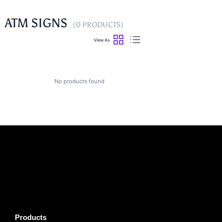
ATM SIGNS
(0 PRODUCTS)
View As
No products found
Products