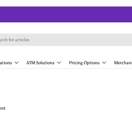
lations
ATM Solutions
Pricing Options
Merchant
ent