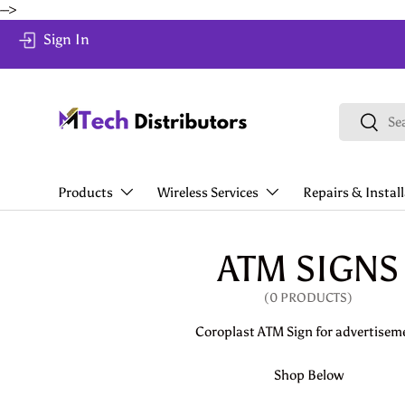
-->
Skip to content
Sign In
Search
Search
Products
Wireless Services
Repairs & Instal
ATM SIGNS
(0 PRODUCTS)
Coroplast ATM Sign for advertisem
Shop Below