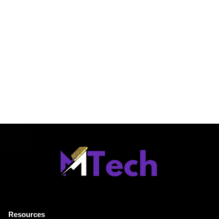
Resources